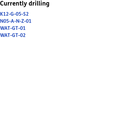
Currently drilling
K12-G-05-S2
N05-A-N-Z-01
WAT-GT-01
WAT-GT-02