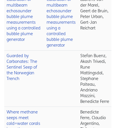
multibeam
multibeam
der Marel,
echosounder
echosounder
Geert de Bruin,
bubble plume
bubble plume
Peter Urban,
measurements
measurements
Gert-Jan
using a controlled
using a
Reichart
bubble plume
controlled
generator
bubble plume
generator
Guarded by
Stefan Buenz,
Carbonates: The
Akash Trivedi,
Sentinel Seep of
Rune
the Norwegian
Mattingsdal,
Trench
Stephane
Polteau,
Andriano
Mazzini,
Benedicte Ferre
Where methane
Benedicte
seeps meet
Ferre, Claudio
cold=water corals
Argentino,