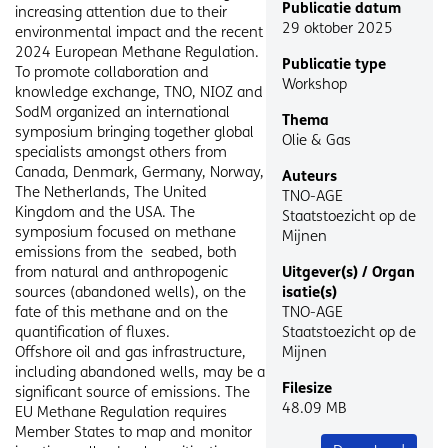
Publicatie datum
/
increasing attention due to their
29 oktober 2025
Begeleidende
environmental impact and the recent
tekst
2024 European Methane Regulation.
Publicatie type
To promote collaboration and
Workshop
knowledge exchange, TNO, NIOZ and
SodM organized an international
Thema
symposium bringing together global
Olie & Gas
specialists amongst others from
Canada, Denmark, Germany, Norway,
Auteurs
The Netherlands, The United
TNO-AGE
Kingdom and the USA. The
Staatstoezicht op de
symposium focused on methane
Mijnen
emissions from the seabed, both
from natural and anthropogenic
Uitgever(s) / Organ
sources (abandoned wells), on the
isatie(s)
fate of this methane and on the
TNO-AGE
quantification of fluxes.
Staatstoezicht op de
Offshore oil and gas infrastructure,
Mijnen
including abandoned wells, may be a
Filesize
significant source of emissions. The
48.09 MB
EU Methane Regulation requires
Member States to map and monitor