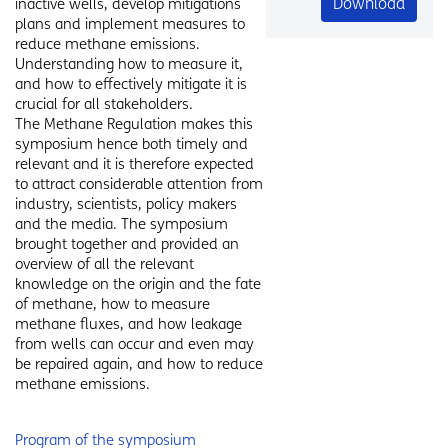
Download
inactive wells, develop mitigations
plans and implement measures to
reduce methane emissions.
Understanding how to measure it,
and how to effectively mitigate it is
crucial for all stakeholders.
The Methane Regulation makes this
symposium hence both timely and
relevant and it is therefore expected
to attract considerable attention from
industry, scientists, policy makers
and the media. The symposium
brought together and provided an
overview of all the relevant
knowledge on the origin and the fate
of methane, how to measure
methane fluxes, and how leakage
from wells can occur and even may
be repaired again, and how to reduce
methane emissions.
Program of the symposium