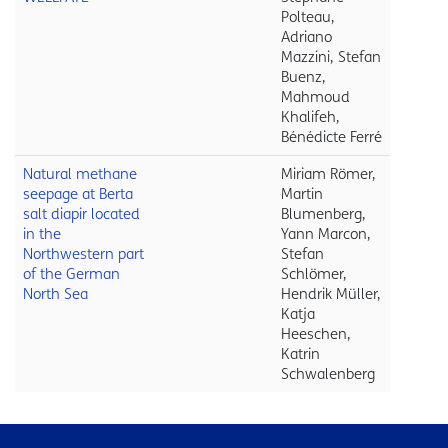
Polteau,
Adriano
Mazzini, Stefan
Buenz,
Mahmoud
Khalifeh,
Bénédicte Ferré
Natural methane
Miriam Römer,
seepage at Berta
Martin
salt diapir located
Blumenberg,
in the
Yann Marcon,
Northwestern part
Stefan
of the German
Schlömer,
North Sea
Hendrik Müller,
Katja
Heeschen,
Katrin
Schwalenberg