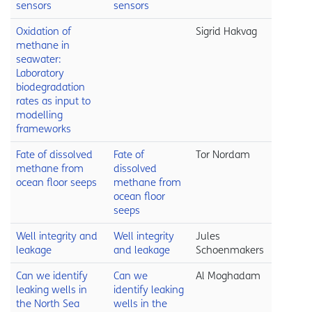
sensors
sensors
Oxidation of
Sigrid Hakvag
methane in
seawater:
Laboratory
biodegradation
rates as input to
modelling
frameworks
Fate of dissolved
Fate of
Tor Nordam
methane from
dissolved
ocean floor seeps
methane from
ocean floor
seeps
Well integrity and
Well integrity
Jules
leakage
and leakage
Schoenmakers
Can we identify
Can we
Al Moghadam
leaking wells in
identify leaking
the North Sea
wells in the