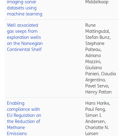
imaging-sonar
Middelkoop
datasets using
machine learning
Well associated
Rune
gas seeps from
Mattingsdal,
exploration wells
Stefan Bunz,
on the Norwegian
Stephane
Continental Shelf
Polteau,
Adriano
Mazzini,
Giuliana
Panieri, Claudio
Argentino,
Pavel Servo,
Henry Patton
Enabling
Hans Horikx,
compliance with
Paul Feng,
EU Regulation on
Simon I.
the Reduction of
Andersen,
Methane
Charlotte N.
Emissions
Larsen