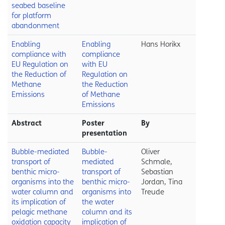
seabed baseline
for platform
abandonment
Enabling
Enabling
Hans Horikx
compliance with
compliance
EU Regulation on
with EU
the Reduction of
Regulation on
Methane
the Reduction
Emissions
of Methane
Emissions
Abstract
Poster
By
presentation
Bubble-mediated
Bubble-
Oliver
transport of
mediated
Schmale,
benthic micro-
transport of
Sebastian
organisms into the
benthic micro-
Jordan, Tina
water column and
organisms into
Treude
its implication of
the water
pelagic methane
column and its
oxidation capacity
implication of