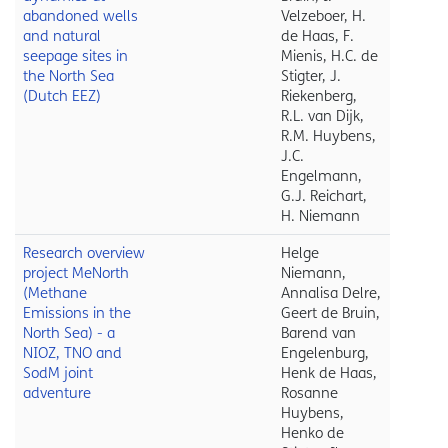
abandoned wells
Velzeboer, H.
and natural
de Haas, F.
seepage sites in
Mienis, H.C. de
the North Sea
Stigter, J.
(Dutch EEZ)
Riekenberg,
R.L. van Dijk,
R.M. Huybens,
J.C.
Engelmann,
G.J. Reichart,
H. Niemann
Research overview
Helge
project MeNorth
Niemann,
(Methane
Annalisa Delre,
Emissions in the
Geert de Bruin,
North Sea) - a
Barend van
NIOZ, TNO and
Engelenburg,
SodM joint
Henk de Haas,
adventure
Rosanne
Huybens,
Henko de