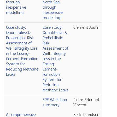
through
North Sea
inexpensive
through
modelling
inexpensive
modelling
Case study:
Case study:
Clement Joulin
Quantitative &
Quantitative &
Probabilistic Risk
Probabilistic
Assessment of
Risk
Well Integrity Loss
Assessment of
in the Casing-
Well Integrity
Cement-Formation
Loss in the
System for
Casing-
Reducing Methane
Cement-
Leaks
Formation
System for
Reducing
Methane Leaks
SPE Workshop
Pierre-Edouard
summary
Vincent
A comprehensive
Bodil Lauridsen