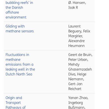
bubbling reefs’ in
Ø. Hansen,
the Danish
Isak R
offshore
environment
Gliding with
Laurent
methane sensors
Beguery, Felix
Margirier,
Alexandre
Heumann
Fluctuations in
Geert de Bruin,
methane
Peter Urban,
emissions from a
Mehdy
leaking well in the
Ghasemzadeh
Dutch North Sea
Diva, Helge
Niemann,
Gert-Jan
Reichart
Origin and
Yanan Zhao,
Transport
Ingeborg
Pathways of
Bußmann,