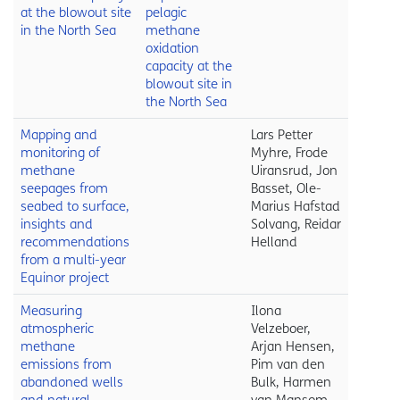
at the blowout site
pelagic
in the North Sea
methane
oxidation
capacity at the
blowout site in
the North Sea
Mapping and
Lars Petter
monitoring of
Myhre, Frode
methane
Uiransrud, Jon
seepages from
Basset, Ole-
seabed to surface,
Marius Hafstad
insights and
Solvang, Reidar
recommendations
Helland
from a multi-year
Equinor project
Measuring
Ilona
atmospheric
Velzeboer,
methane
Arjan Hensen,
emissions from
Pim van den
abandoned wells
Bulk, Harmen