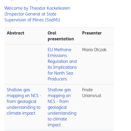
Welcome by Theodor Kockelkoren
(Inspector General at State
Supervision of Mines (SodM))
Abstract
Oral
Presenter
presentation
EU Methane
Maria Olczak
Emissions
Regulation and
its Implications
for North Sea
Producers
Shallow gas
Shallow gas
Frode
mapping on NCS -
mapping on
Uriansrud
from geological
NCS - from
understanding to
geological
climate impact
understanding
to climate
impact