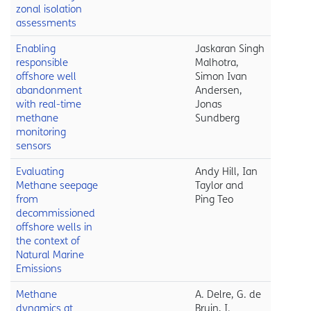
zonal isolation
assessments
Enabling
Jaskaran Singh
responsible
Malhotra,
offshore well
Simon Ivan
abandonment
Andersen,
with real-time
Jonas
methane
Sundberg
monitoring
sensors
Evaluating
Andy Hill, Ian
Methane seepage
Taylor and
from
Ping Teo
decommissioned
offshore wells in
the context of
Natural Marine
Emissions
Methane
A. Delre, G. de
dynamics at
Bruin, I.