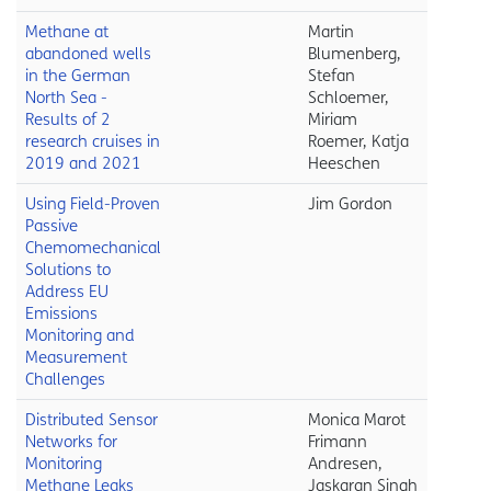
Methane at
Martin
abandoned wells
Blumenberg,
in the German
Stefan
North Sea -
Schloemer,
Results of 2
Miriam
research cruises in
Roemer, Katja
2019 and 2021
Heeschen
Using Field-Proven
Jim Gordon
Passive
Chemomechanical
Solutions to
Address EU
Emissions
Monitoring and
Measurement
Challenges
Distributed Sensor
Monica Marot
Networks for
Frimann
Monitoring
Andresen,
Methane Leaks
Jaskaran Singh