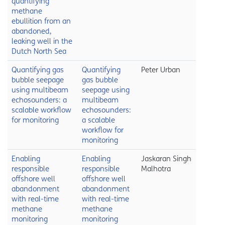
quantifying
methane
ebullition from an
abandoned,
leaking well in the
Dutch North Sea
Quantifying gas
Quantifying
Peter Urban
bubble seepage
gas bubble
using multibeam
seepage using
echosounders: a
multibeam
scalable workflow
echosounders:
for monitoring
a scalable
workflow for
monitoring
Enabling
Enabling
Jaskaran Singh
responsible
responsible
Malhotra
offshore well
offshore well
abandonment
abandonment
with real-time
with real-time
methane
methane
monitoring
monitoring