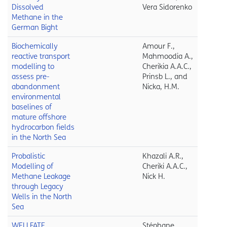
Dissolved
Vera Sidorenko
Methane in the
German Bight
Biochemically
Amour F.,
reactive transport
Mahmoodia A.,
modelling to
Cherikia A.A.C.,
assess pre-
Prinsb L., and
abandonment
Nicka, H.M.
environmental
baselines of
mature offshore
hydrocarbon fields
in the North Sea
Probalistic
Khazali A.R.,
Modelling of
Cheriki A.A.C.,
Methane Leakage
Nick H.
through Legacy
Wells in the North
Sea
WELLFATE
Stéphane