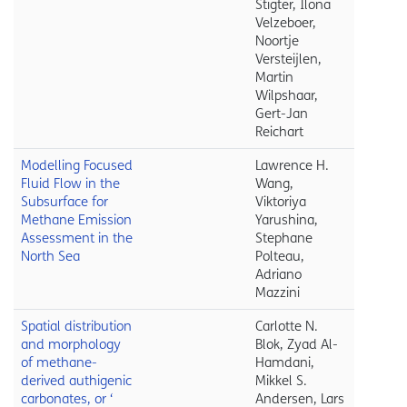
Stigter, Ilona
Velzeboer,
Noortje
Versteijlen,
Martin
Wilpshaar,
Gert-Jan
Reichart
Modelling Focused
Lawrence H.
Fluid Flow in the
Wang,
Subsurface for
Viktoriya
Methane Emission
Yarushina,
Assessment in the
Stephane
North Sea
Polteau,
Adriano
Mazzini
Spatial distribution
Carlotte N.
and morphology
Blok, Zyad Al-
of methane-
Hamdani,
derived authigenic
Mikkel S.
carbonates, or ‘
Andersen, Lars