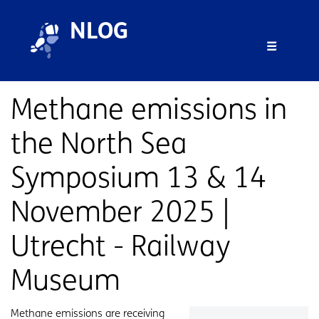
Overslaan en naar de inhoud gaan
Overslaan en naar de footer gaan
NLOG
Menu 
Methane emissions in
the North Sea
Symposium 13 & 14
November 2025 |
Utrecht - Railway
Museum
Samenvatting
Methane emissions are receiving