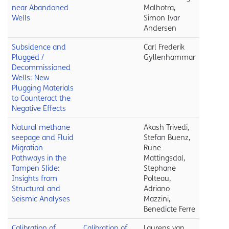
near Abandoned
Malhotra,
Wells
Simon Ivar
Andersen
Subsidence and
Carl Frederik
Plugged /
Gyllenhammar
Decommissioned
Wells: New
Plugging Materials
to Counteract the
Negative Effects
Natural methane
Akash Trivedi,
seepage and Fluid
Stefan Buenz,
Migration
Rune
Pathways in the
Mattingsdal,
Tampen Slide:
Stephane
Insights from
Polteau,
Structural and
Adriano
Seismic Analyses
Mazzini,
Benedicte Ferre
Calibration of
Calibration of
Laurens van