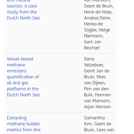
and natural
van Mansom,
sources: a case
Geert de Bruin,
study from the
Henk de Haas,
Dutch North Sea
Analisa Delre,
Henko de
Stigter, Helge
Niemann,
Gert-Jan
Reichart
Vessel-based
Ilona
methane
Velzeboer,
emissions
Gerrit Jan de
quantification of
Bruin, Marc
oil and gas
van Dijken,
platforms in the
Pim van den
Dutch North Sea
Bulk, Harmen
van Mansom,
Arjan Hensen
Extracting
Samantha
methane bubble
Kim, Geert de
metrics from Aris
Bruin, Cees van