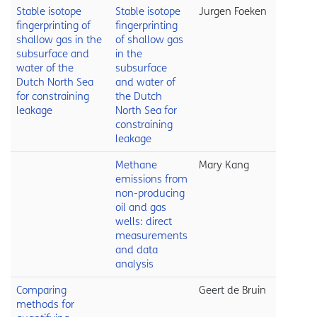
Stable isotope
Stable isotope
Jurgen Foeken
fingerprinting of
fingerprinting
shallow gas in the
of shallow gas
subsurface and
in the
water of the
subsurface
Dutch North Sea
and water of
for constraining
the Dutch
leakage
North Sea for
constraining
leakage
Methane
Mary Kang
emissions from
non-producing
oil and gas
wells: direct
measurements
and data
analysis
Comparing
Geert de Bruin
methods for