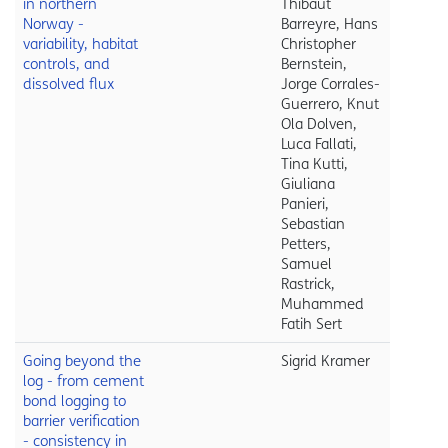
in northern
Thibaut
Norway -
Barreyre, Hans
variability, habitat
Christopher
controls, and
Bernstein,
dissolved flux
Jorge Corrales-
Guerrero, Knut
Ola Dolven,
Luca Fallati,
Tina Kutti,
Giuliana
Panieri,
Sebastian
Petters,
Samuel
Rastrick,
Muhammed
Fatih Sert
Going beyond the
Sigrid Kramer
log - from cement
bond logging to
barrier verification
- consistency in