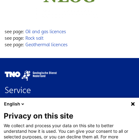
see page:
Oil and gas licences
see page:
Rock salt
see page:
Geothermal licences
Image
Service
Contact
English
FAQ
Privacy on this site
Nederlands
We collect and process your data on this site to better
About this site
understand how it is used. You can give your consent to all or
selected purposes, or you can decline them all. For more