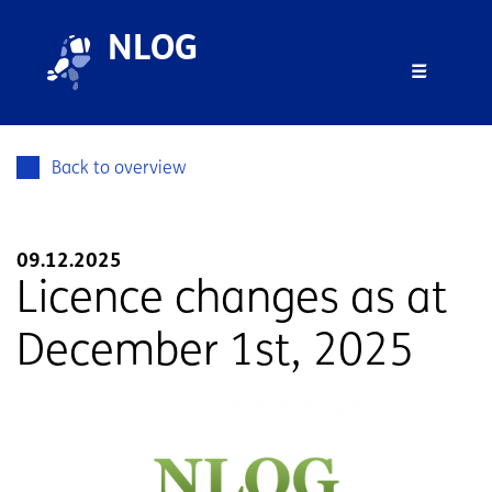
Skip to main content
Skip to footer
NLOG
Menu 
Back to overview
09.12.2025
Licence changes as at
December 1st, 2025