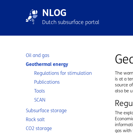
Skip to main content
Skip to footer
NLOG
Main n
Dutch subsurface portal
Sub navigation
Ge
Oil and gas
Geothermal energy
Regulations for stimulation
The warm
is at a t
Publications
source of
Tools
also be u
SCAN
Regu
Subsurface storage
The explo
Economic 
Rock salt
informati
CO2 storage
gas with 