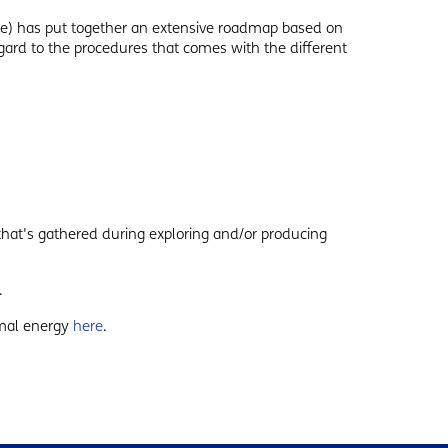
e) has put together an extensive roadmap based on
gard to the procedures that comes with the different
hat's gathered during exploring and/or producing
.
rmal energy
here
.