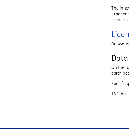
The inno
experienc
licences.
Lice
An overv
Data
On the 
earth hea
Specific
TNO has 