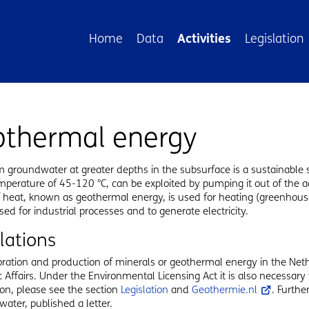
avigation
Home
Data
Activities
Legislation
othermal energy
 groundwater at greater depths in the subsurface is a sustainable 
emperature of 45-120 °C, can be exploited by pumping it out of the aq
 heat, known as geothermal energy, is used for heating (greenhouse
sed for industrial processes and to generate electricity.
lations
ration and production of minerals or geothermal energy in the Neth
Affairs. Under the Environmental Licensing Act it is also necessary
on, please see the section
Legislation
and
Geothermie.nl
. Furthe
water, published a letter.