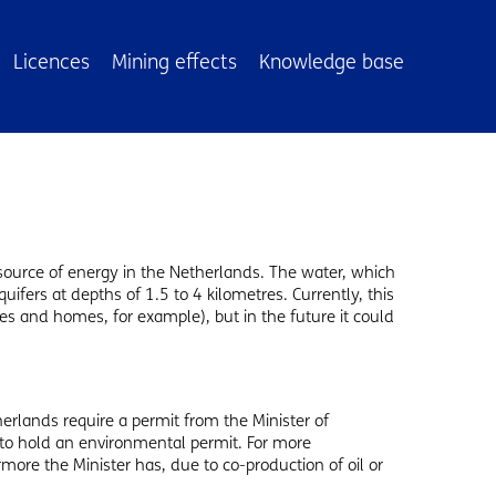
Licences
Mining effects
Knowledge base
source of energy in the Netherlands. The water, which
uifers at depths of 1.5 to 4 kilometres. Currently, this
s and homes, for example), but in the future it could
erlands require a permit from the Minister of
 to hold an environmental permit. For more
rmore the Minister has, due to co-production of oil or