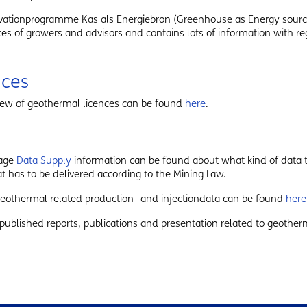
vationprogramme Kas als Energiebron (Greenhouse as Energy sourc
es of growers and advisors and contains lots of information with re
nces
iew of geothermal licences can be found
here
.
page
Data Supply
information can be found about what kind of data t
t has to be delivered according to the Mining Law.
 geothermal related production- and injectiondata can be found
here
published reports, publications and presentation related to geothe