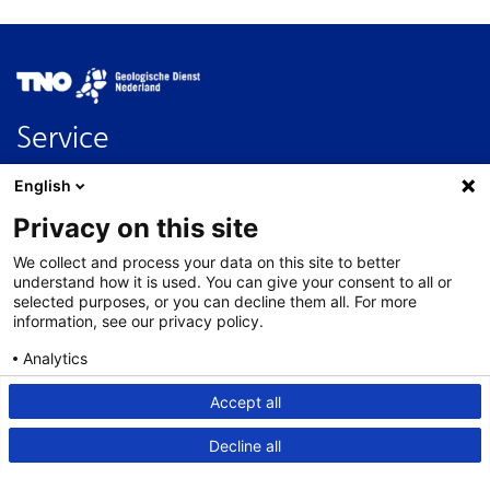
Image
Service
Contact
English
FAQ
Privacy on this site
Nederlands
We collect and process your data on this site to better
About this site
understand how it is used. You can give your consent to all or
selected purposes, or you can decline them all. For more
Links
information, see our privacy policy.
Disclaimer
Analytics
Accessibility
Consent details
Privacy policy
Accept all
Privacy statement
Decline all
Cookies