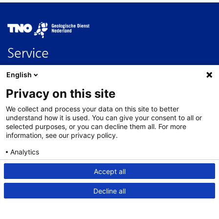
Image
Service
Contact
English
FAQ
Privacy on this site
Nederlands
We collect and process your data on this site to better
About this site
understand how it is used. You can give your consent to all or
selected purposes, or you can decline them all. For more
Links
information, see our privacy policy.
Disclaimer
Analytics
Accessibility
Consent details
Privacy policy
Accept all
Privacy statement
Decline all
Cookies