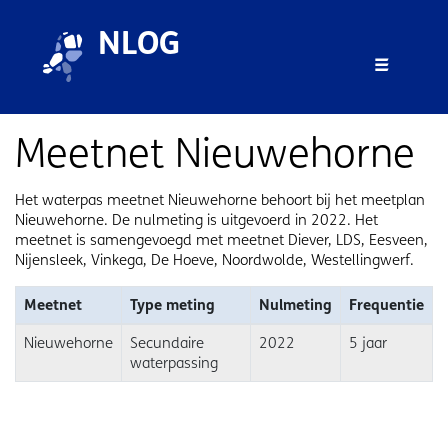
Skip to main content
Skip to footer
NLOG
Menu 
Meetnet Nieuwehorne
Het waterpas meetnet Nieuwehorne behoort bij het meetplan
Nieuwehorne. De nulmeting is uitgevoerd in 2022. Het
meetnet is samengevoegd met meetnet Diever, LDS, Eesveen,
Nijensleek, Vinkega, De Hoeve, Noordwolde, Westellingwerf.
Meetnet
Type meting
Nulmeting
Frequentie
Nieuwehorne
Secundaire
2022
5 jaar
waterpassing