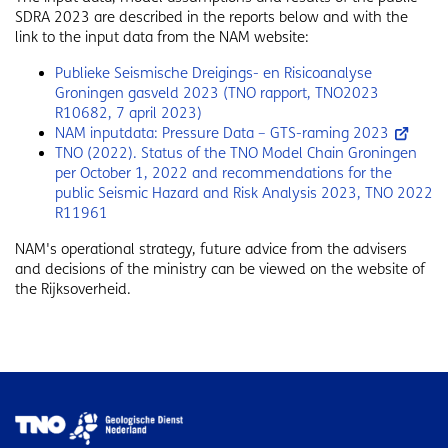
SDRA 2023 are described in the reports below and with the
link to the input data from the NAM website:
Publieke Seismische Dreigings- en Risicoanalyse
Groningen gasveld 2023 (TNO rapport, TNO2023
R10682, 7 april 2023)
NAM inputdata: Pressure Data – GTS-raming 2023
TNO (2022). Status of the TNO Model Chain Groningen
per October 1, 2022 and recommendations for the
public Seismic Hazard and Risk Analysis 2023, TNO 2022
R11961
NAM's operational strategy, future advice from the advisers
and decisions of the ministry can be viewed on the website of
the Rijksoverheid.
Image