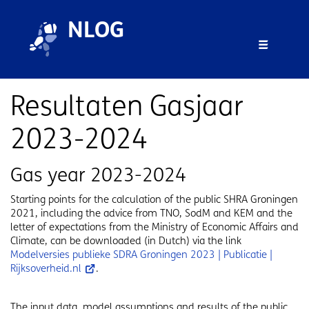
Skip to main content
Skip to footer
NLOG
Menu 
Resultaten Gasjaar
2023-2024
Gas year 2023-2024
Starting points for the calculation of the public SHRA Groningen
2021, including the advice from TNO, SodM and KEM and the
letter of expectations from the Ministry of Economic Affairs and
Climate, can be downloaded (in Dutch) via the link
Modelversies publieke SDRA Groningen 2023 | Publicatie |
Rijksoverheid.nl
.
The input data, model assumptions and results of the public