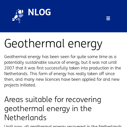
Skip to main content
Skip to footer
NLOG
Menu 
Geothermal energy
Geothermal energy has been seen for quite some time as a
potentially sustainable source of energy, but it was not until
2007 that it was first successfully taken into production in the
Netherlands. This form of energy has really taken off since
then, and many new licences have been applied for and new
projects initiated.
Areas suitable for recovering
geothermal energy in the
Netherlands
Until now, all geothermal energy recovered in the Netherlands