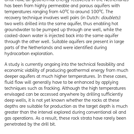
has been from highly permeable and porous aquifers with
o
o
temperatures ranging from 40
C to around 100
C. The
recovery technique involves well pairs (in Dutch:
doublets)
:
two wells drilled into the same aquifer, thus enabling hot
groundwater to be pumped up through one well, while the
cooled-down water is injected back into the same aquifer
through the other well. Suitable aquifers are present in large
parts of the Netherlands and were identified during
hydrocarbon exploration.
A study is currently ongoing into the technical feasibility and
economic viability of producing geothermal energy from much
deeper aquifers at much higher temperatures. In these cases,
fluid flow will generally have to be enhanced by applying
techniques such as fracking. Although the high temperatures
envisaged can be accessed anywhere by drilling sufficiently
deep wells, it is not yet known whether the rocks at these
depths are suitable for production as the target depth is much
greater than the interval explored during conventional oil and
gas operations. As a result, these rock strata have rarely been
penetrated by the drill bit.