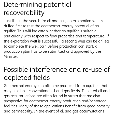
Determining potential
recoverability
Just like in the search for oil and gas, an exploration well is
drilled first to test the geothermal energy potential of an
aquifer. This will indicate whether an aquifer is suitable,
particularly with respect to flow properties and temperature. If
the exploration well is successful, a second well can be drilled
to complete the well pair. Before production can start, a
production plan has to be submitted and approved by the
Minister.
Possible interference and re-use of
depleted fields
Geothermal energy can often be produced from aquifers that
may also host conventional oil and gas fields. Depleted oil and
gas accumulations are often found in strata that are also
prospective for geothermal energy production and/or storage
facilities. Many of these applications benefit from good porosity
and permeability. In the event of oil and gas accumulations