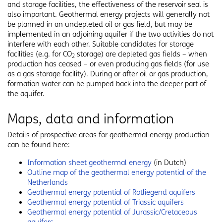
and storage facilities, the effectiveness of the reservoir seal is
also important. Geothermal energy projects will generally not
be planned in an undepleted oil or gas field, but may be
implemented in an adjoining aquifer if the two activities do not
interfere with each other. Suitable candidates for storage
facilities (e.g. for CO
storage) are depleted gas fields – when
2
production has ceased – or even producing gas fields (for use
as a gas storage facility). During or after oil or gas production,
formation water can be pumped back into the deeper part of
the aquifer.
Maps, data and information
Details of prospective areas for geothermal energy production
can be found here:
Information sheet geothermal energy
(in Dutch)
Outline map of the geothermal energy potential of the
Netherlands
Geothermal energy potential of Rotliegend aquifers
Geothermal energy potential of Triassic aquifers
Geothermal energy potential of Jurassic/Cretaceous