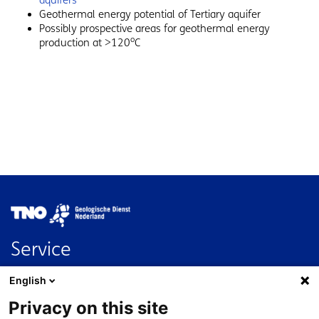
aquifers
Geothermal energy potential of Tertiary aquifer
Possibly prospective areas for geothermal energy
o
production at >120
C
Image
Service
Contact
English
FAQ
Privacy on this site
Nederlands